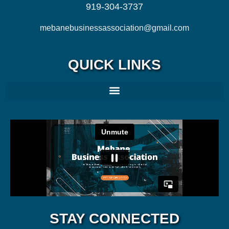
919-304-3737
mebanebusinessassociation@gmail.com
QUICK LINKS
STAY CONNECTED