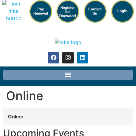
Online
Online
Upcoming Events