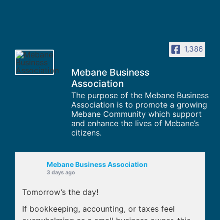
1,386
Mebane Business
Association
The purpose of the Mebane Business
Association is to promote a growing
Mebane Community which support
and enhance the lives of Mebane’s
citizens.
Mebane Business Association
3 days ago
Tomorrow’s the day!
If bookkeeping, accounting, or taxes feel