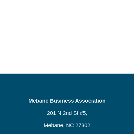
Mebane Business Association
201 N 2nd St #5,
Mebane, NC 27302