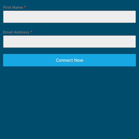
First Name
*
Email Address
*
Connect Now