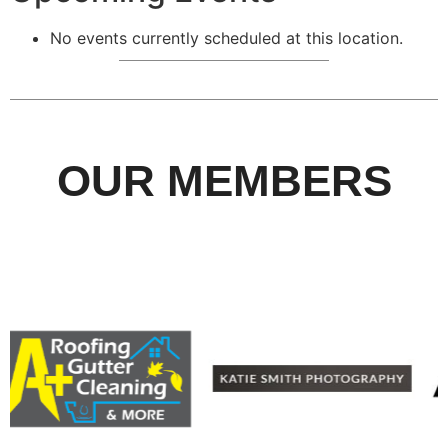
No events currently scheduled at this location.
OUR MEMBERS