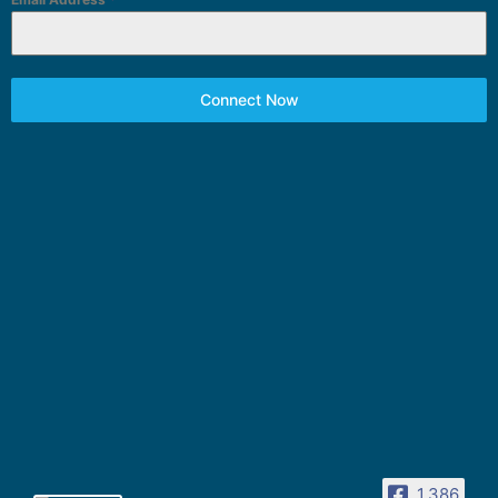
Connect Now
1,386