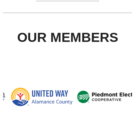
OUR MEMBERS