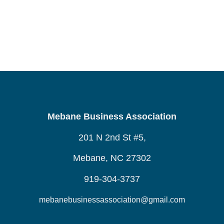
Mebane Business Association
201 N 2nd St #5,
Mebane, NC 27302
919-304-3737
mebanebusinessassociation@gmail.com