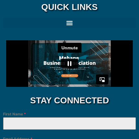
QUICK LINKS
STAY CONNECTED
First Name
*
Email Address
*