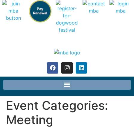
Event Categories:
Meeting