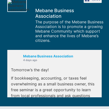
Mebane Business
Association
The purpose of the Mebane Business
Association is to promote a growing
Mebane Community which support
and enhance the lives of Mebane’s
citizens.
Mebane Business Association
4 days ago
Tomorrow’s the day!
If bookkeeping, accounting, or taxes feel
overwhelming as a small business owner, this
free seminar is a great opportunity to learn
from local professionals and ask questions
before small issues turn into expensive
mistakes.